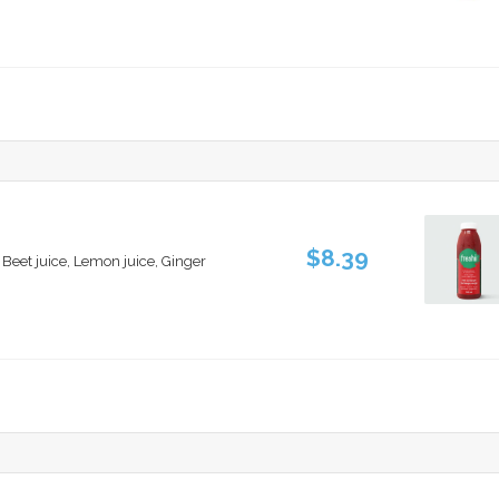
$8.39
, Beet juice, Lemon juice, Ginger