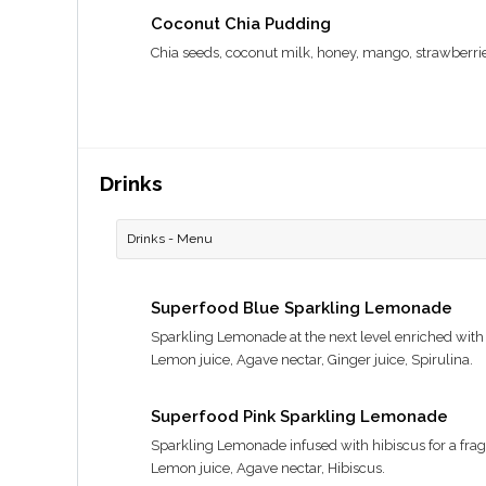
Coconut Chia Pudding
Chia seeds, coconut milk, honey, mango, strawberri
Drinks
Drinks - Menu
Superfood Blue Sparkling Lemonade
Sparkling Lemonade at the next level enriched with 
Lemon juice, Agave nectar, Ginger juice, Spirulina.
Superfood Pink Sparkling Lemonade
Sparkling Lemonade infused with hibiscus for a fragran
Lemon juice, Agave nectar, Hibiscus.