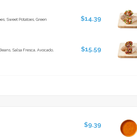
$14.39
oes, Sweet Potatoes, Green
$15.59
 Beans, Salsa Fresca, Avocado,
$9.39