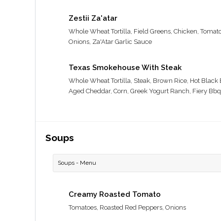
Zestii Za'atar
Whole Wheat Tortilla, Field Greens, Chicken, Tomat
Onions, Za'Atar Garlic Sauce
Texas Smokehouse With Steak
Whole Wheat Tortilla, Steak, Brown Rice, Hot Black
Aged Cheddar, Corn, Greek Yogurt Ranch, Fiery Bbq
Soups
Soups - Menu
Creamy Roasted Tomato
Tomatoes, Roasted Red Peppers, Onions