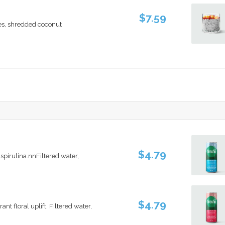
$7.59
es, shredded coconut
$4.79
spirulina.nnFiltered water,
$4.79
t floral uplift. Filtered water,