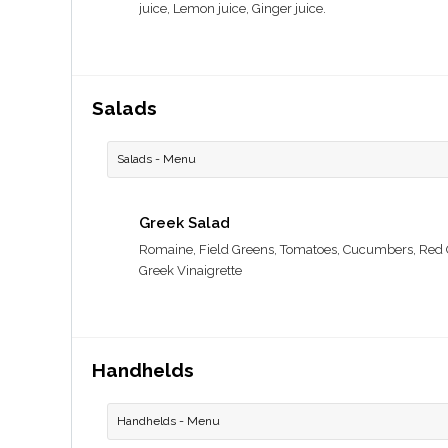
juice, Lemon juice, Ginger juice.
Salads
Salads - Menu
Greek Salad
Romaine, Field Greens, Tomatoes, Cucumbers, Red O
Greek Vinaigrette
Handhelds
Handhelds - Menu