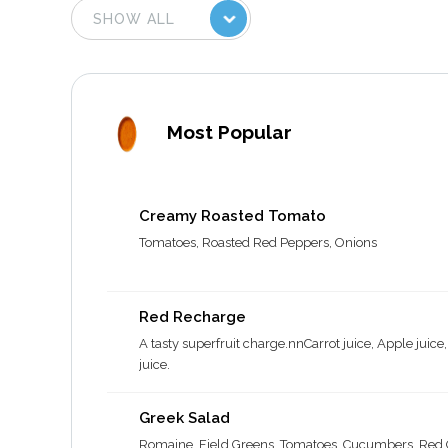
Most Popular
Creamy Roasted Tomato
Tomatoes, Roasted Red Peppers, Onions
Red Recharge
A tasty superfruit charge.nnCarrot juice, Apple juice
juice.
Greek Salad
Romaine, Field Greens, Tomatoes, Cucumbers, Red O