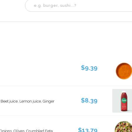
$9.39
$8.39
, Beet juice, Lemon juice, Ginger
$13.79
nions, Olives, Crumbled Feta,