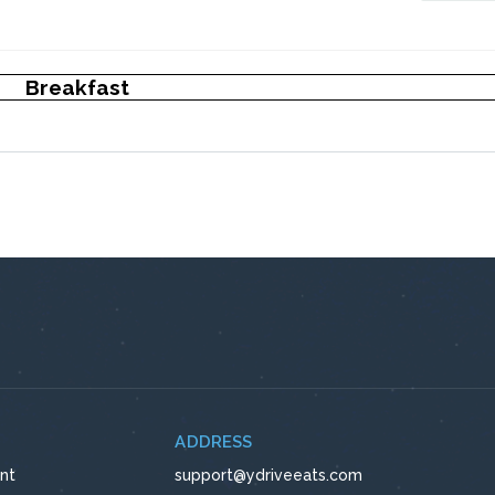
Breakfast
ADDRESS
nt
support@ydriveeats.com