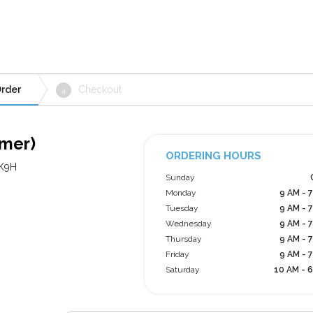
rder
Checkout
4
lmer)
ORDERING HOURS
 K9H
Sunday
Monday
9 AM - 
Tuesday
9 AM - 
Wednesday
9 AM - 
Thursday
9 AM - 
Friday
9 AM - 
Saturday
10 AM - 