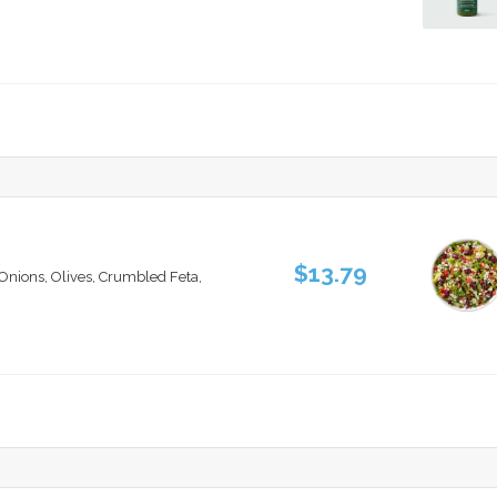
$13.79
nions, Olives, Crumbled Feta,