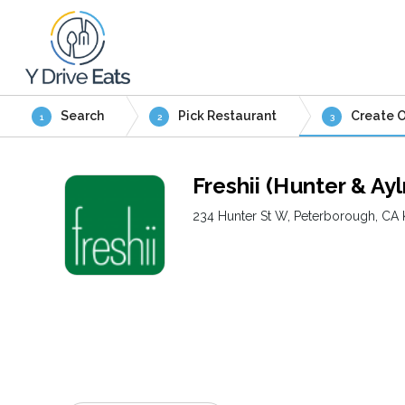
Search
Pick Restaurant
Create O
1
2
3
Freshii (Hunter & Ay
234 Hunter St W, Peterborough, CA