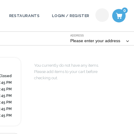
0
RESTAURANTS
LOGIN / REGISTER
ADDRESS
Please enter your address
You currently do not have any items.
Please add items to your cart before
Closed
checking out.
7:45 PM
7:45 PM
7:45 PM
7:45 PM
7:45 PM
6:45 PM