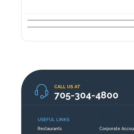
CALL US AT
705-304-4800
USEFUL LINKS
Restaurants
Corporate Accou