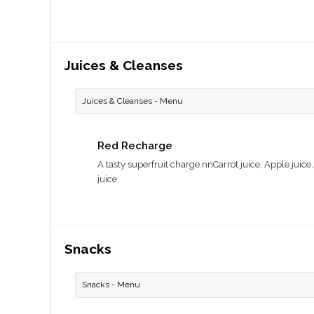
Juices & Cleanses
Juices & Cleanses - Menu
Red Recharge
A tasty superfruit charge.nnCarrot juice, Apple juice
juice.
Snacks
Snacks - Menu