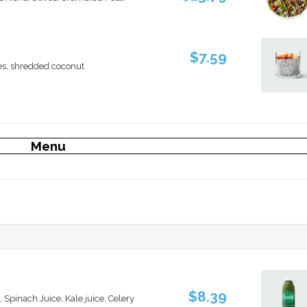
$7.59
es, shredded coconut
Menu
$8.39
, Spinach Juice, Kale juice, Celery