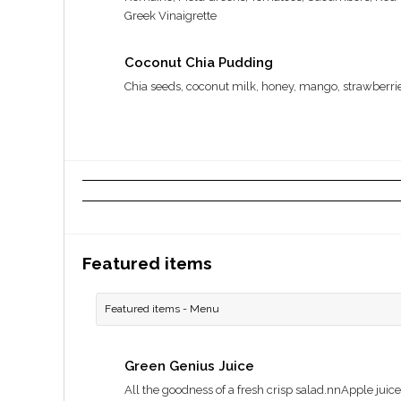
Greek Vinaigrette
Coconut Chia Pudding
Chia seeds, coconut milk, honey, mango, strawberri
Featured items
Featured items - Menu
Green Genius Juice
All the goodness of a fresh crisp salad.nnApple juice