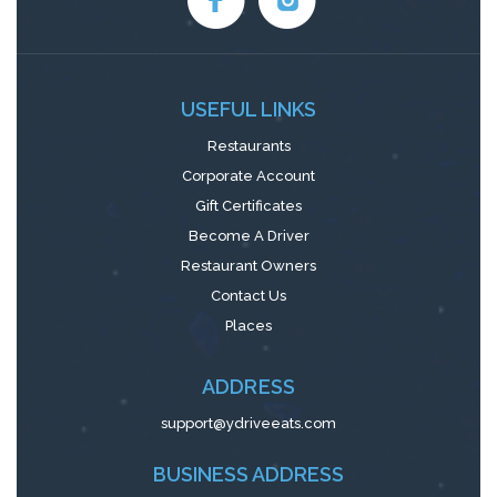
USEFUL LINKS
Restaurants
Corporate Account
Gift Certificates
Become A Driver
Restaurant Owners
Contact Us
Places
ADDRESS
support@ydriveeats.com
BUSINESS ADDRESS