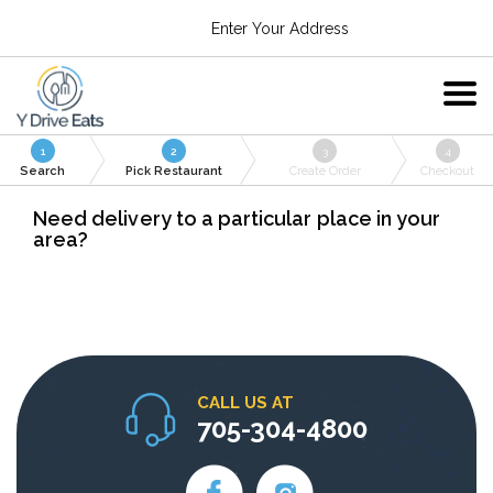
Enter Your Address
1
2
3
4
Search
Pick Restaurant
Create Order
Checkout
Need delivery to a particular place in your
area?
CALL US AT
705-304-4800