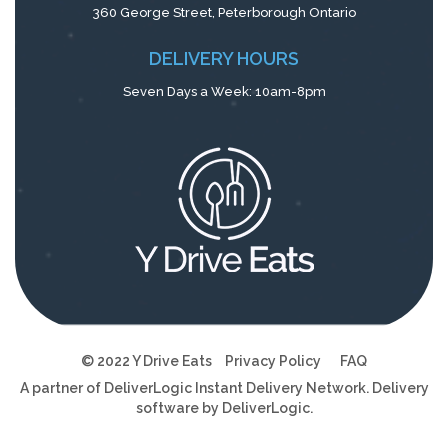
360 George Street, Peterborough Ontario
DELIVERY HOURS
Seven Days a Week: 10am-8pm
© 2022 Y Drive Eats
Privacy Policy
FAQ
A partner of
DeliverLogic
Instant Delivery Network. Delivery
software by
DeliverLogic
.